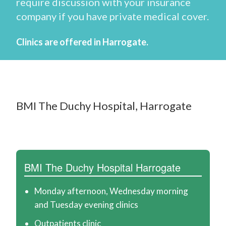
require discussion with your insurance
d
company if you have private medical cover.
w
a
Clinics are offered in Harrogate.
r
d
P
BMI The Duchy Hospital, Harrogate
o
w
e
l
BMI The Duchy Hospital Harrogate
l
-
Monday afternoon, Wednesday morning
and Tuesday evening clinics
S
Outpatients clinic