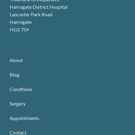
Harrogate District Hospital
Lancaster Park Road
Harrogate
HG2 7SX
About
Blog
Conditions
Surgery
Appointments
Contact