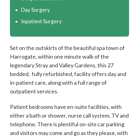
m
i
Day Surgery
t
Inpatient Surgery
h
C
Set on the outskirts of the beautiful spa town of
o
Harrogate, within one minute walk of the
n
legendary Stray and Valley Gardens, this 27
s
bedded, fully refurbished, facility offers day and
u
in-patient care, along with a full range of
l
outpatient services.
t
Patient bedrooms have en-suite facilities, with
a
either a bath or shower, nurse call system, TV and
n
telephone. There is plentiful on-site car parking
t
and visitors may come and go as they please, with