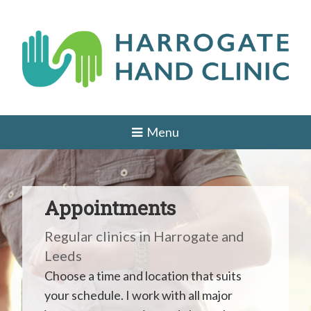
Skip
to
content
H
HAND
AND
a
Menu
WRIST
SURGEON
r
IN
r
LEEDS,
HARROGATE,
o
YORK,
Appointments
ILKLEY,
g
OTLEY,
Regular clinics in Harrogate and
YORKSHIRE
a
Leeds
t
Choose a time and location that suits
e
your schedule. I work with all major