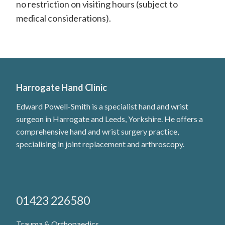
H
no restriction on visiting hours (subject to
medical considerations).
a
n
d
S
u
Harrogate Hand Clinic
r
Edward Powell-Smith is a specialist hand and wrist
surgeon in Harrogate and Leeds, Yorkshire. He offers a
g
comprehensive hand and wrist surgery practice,
e
specialising in joint replacement and arthroscopy.
o
n
01423 226580
Trauma & Orthopaedics