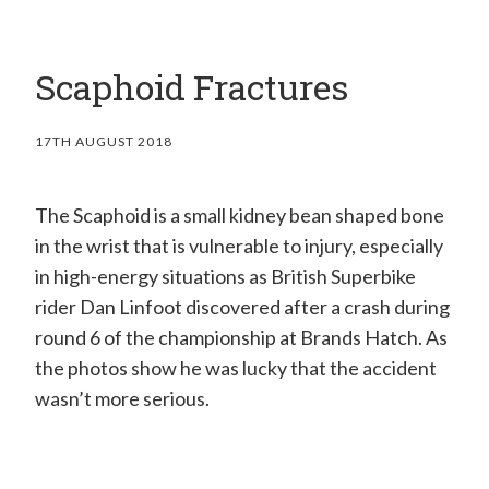
H
a
Scaphoid Fractures
n
d
17TH AUGUST 2018
S
u
The Scaphoid is a small kidney bean shaped bone
r
in the wrist that is vulnerable to injury, especially
g
in high-energy situations as British Superbike
e
rider Dan Linfoot discovered after a crash during
o
round 6 of the championship at Brands Hatch. As
the photos show he was lucky that the accident
n
wasn’t more serious.