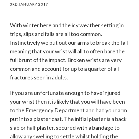
3RD JANUARY 2017
With winter here and the icy weather setting in
trips, slips and falls are all too common.
Instinctively we put out our arms to break the fall
meaning that your wrist will all to often bare the
full brunt of the impact. Broken wrists are very
common and account for up to a quarter of all
fractures seen in adults.
If you are unfortunate enough to have injured
your wrist then it is likely that you will have been
to the Emergency Department and had your arm
put into a plaster cast. The initial plaster is a back
slab or half plaster, secured with a bandage to
allow any swelling to settle whilst holding the