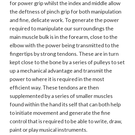
for power grip whilst the index and middle allow
the deftness of pinch grip for both manipulation
and fine, delicate work. To generate the power
required to manipulate our surroundings the
main muscle bulk is in the forearm, close to the
elbow with the power being transmitted to the
fingertips by strong tendons. These are in turn
kept close to the bone by a series of pulleys to set
up a mechanical advantage and transmit the
power to where it is required in the most
efficient way. These tendons are then
supplemented by a series of smaller muscles
found within the hand its self that can both help
to initiate movement and generate the fine
control that is required to be able to write, draw,
paint or play musical instruments.