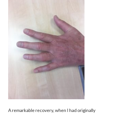
A remarkable recovery, when I had originally