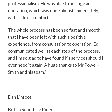
d
professionalism. He was able to arrange an
operation, which was done almost immediately,
w
with little discomfort.
a
r
The whole process has been so fast and smooth,
d
that I have been left with such a positive
experience, from consultation to operation. Ed
P
communicated well at each step of the process,
o
and I’m so glad to have found his services should I
w
ever need it again. A huge thanks to Mr Powell-
e
Smith and his team.”
l
l
-
Dan Linfoot.
S
British Superbike Rider