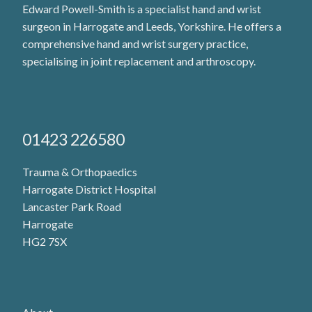
Edward Powell-Smith is a specialist hand and wrist
surgeon in Harrogate and Leeds, Yorkshire. He offers a
comprehensive hand and wrist surgery practice,
specialising in joint replacement and arthroscopy.
01423 226580
Trauma & Orthopaedics
Harrogate District Hospital
Lancaster Park Road
Harrogate
HG2 7SX