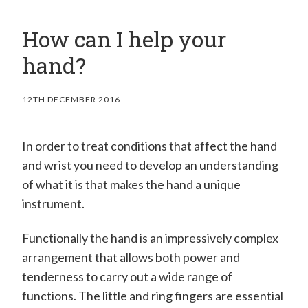
How can I help your
hand?
12TH DECEMBER 2016
In order to treat conditions that affect the hand
and wrist you need to develop an understanding
of what it is that makes the hand a unique
instrument.
Functionally the hand is an impressively complex
arrangement that allows both power and
tenderness to carry out a wide range of
functions. The little and ring fingers are essential