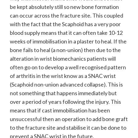
be kept absolutely still so new bone formation
can occur across the fracture site. This coupled
with the fact that the Scaphoid has a very poor
blood supply means that it can often take 10-12
weeks of immobilisation in a plaster to heal. If the
bone fails to heal (a non-union) then due to the
alteration in wrist biomechanics patients will
often go on to develop a well recognised pattern
of arthritis in the wrist know as a SNAC wrist
(Scaphoid non-union advanced collapse). This is
not something that happens immediately but
over a period of years following the injury. This
means that if cast immobilisation has been
unsuccessful then an operation to add bone graft
to the fracture site and stabilise it can be done to
prevent a SNAC wrist in the future.