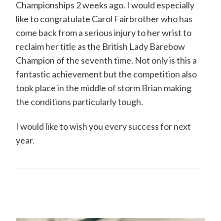
Championships 2 weeks ago. I would especially
like to congratulate Carol Fairbrother who has
come back from a serious injury to her wrist to
reclaim her title as the British Lady Barebow
Champion of the seventh time. Not only is this a
fantastic achievement but the competition also
took place in the middle of storm Brian making
the conditions particularly tough.
I would like to wish you every success for next
year.