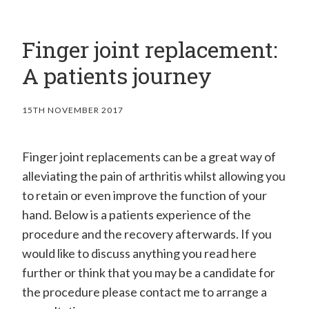
Finger joint replacement:
A patients journey
15TH NOVEMBER 2017
Finger joint replacements can be a great way of
alleviating the pain of arthritis whilst allowing you
to retain or even improve the function of your
hand. Below is a patients experience of the
procedure and the recovery afterwards. If you
would like to discuss anything you read here
further or think that you may be a candidate for
the procedure please contact me to arrange a