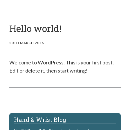
Hello world!
20TH MARCH 2016
Welcome to WordPress. This is your first post.
Edit or delete it, then start writing!
Hand & Wrist Blog