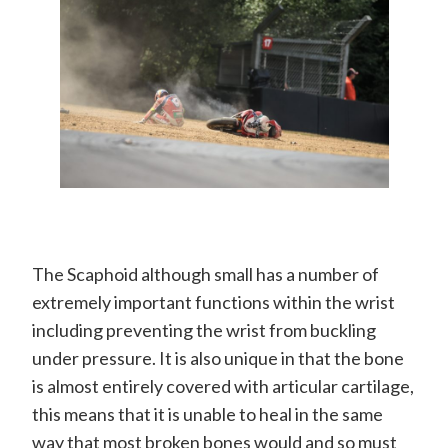
The Scaphoid although small has a number of
extremely important functions within the wrist
including preventing the wrist from buckling
under pressure. It is also unique in that the bone
is almost entirely covered with articular cartilage,
this means that it is unable to heal in the same
way that most broken bones would and so must