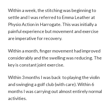
Within a week, the stitching was beginning to
settle and I was referred to Emma Leather at
Physio Action in Harrogate. This was initially a
painful experience but movement and exercise
are imperative for recovery.
Within a month, finger movement had improved
considerably and the swelling was reducing. The
key is constant joint exercise.
Within 3 months I was back to playing the violin
and swinging a golf club (with care). Within 6
months I was carrying out almost entirely normal
activities.