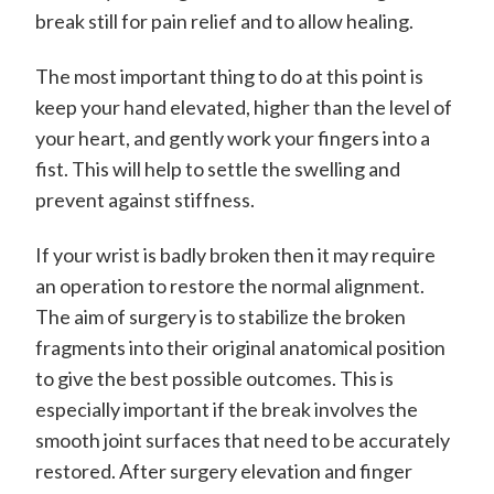
break still for pain relief and to allow healing.
The most important thing to do at this point is
keep your hand elevated, higher than the level of
your heart, and gently work your fingers into a
fist. This will help to settle the swelling and
prevent against stiffness.
If your wrist is badly broken then it may require
an operation to restore the normal alignment.
The aim of surgery is to stabilize the broken
fragments into their original anatomical position
to give the best possible outcomes. This is
especially important if the break involves the
smooth joint surfaces that need to be accurately
restored. After surgery elevation and finger