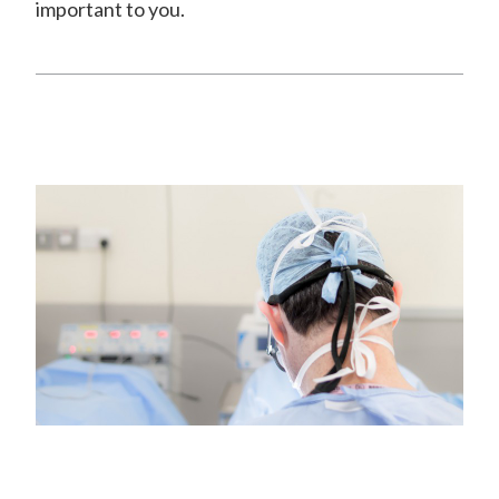
important to you.