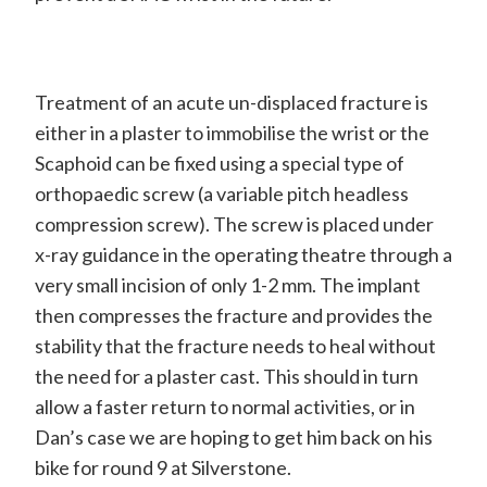
Treatment of an acute un-displaced fracture is
either in a plaster to immobilise the wrist or the
Scaphoid can be fixed using a special type of
orthopaedic screw (a variable pitch headless
compression screw). The screw is placed under
x-ray guidance in the operating theatre through a
very small incision of only 1-2 mm. The implant
then compresses the fracture and provides the
stability that the fracture needs to heal without
the need for a plaster cast. This should in turn
allow a faster return to normal activities, or in
Dan’s case we are hoping to get him back on his
bike for round 9 at Silverstone.