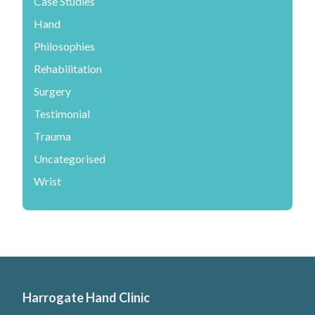
Case Studies
Hand
Philosophies
Rehabilitation
Surgery
Testimonial
Trauma
Uncategorised
Wrist
Harrogate Hand Clinic