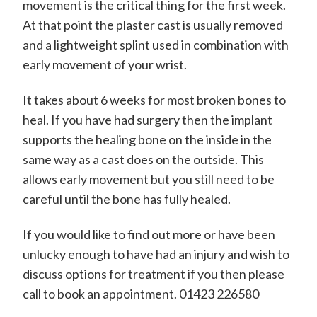
movement is the critical thing for the first week.
At that point the plaster cast is usually removed
and a lightweight splint used in combination with
early movement of your wrist.
It takes about 6 weeks for most broken bones to
heal. If you have had surgery then the implant
supports the healing bone on the inside in the
same way as a cast does on the outside. This
allows early movement but you still need to be
careful until the bone has fully healed.
If you would like to find out more or have been
unlucky enough to have had an injury and wish to
discuss options for treatment if you then please
call to book an appointment. 01423 226580