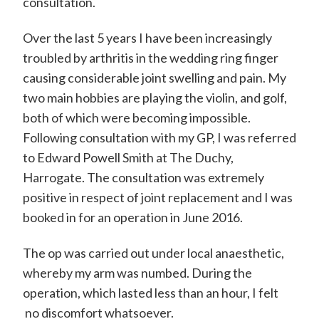
consultation.
Over the last 5 years I have been increasingly
troubled by arthritis in the wedding ring finger
causing considerable joint swelling and pain. My
two main hobbies are playing the violin, and golf,
both of which were becoming impossible.
Following consultation with my GP, I was referred
to Edward Powell Smith at The Duchy,
Harrogate. The consultation was extremely
positive in respect of joint replacement and I was
booked in for an operation in June 2016.
The op was carried out under local anaesthetic,
whereby my arm was numbed. During the
operation, which lasted less than an hour, I felt
no discomfort whatsoever.