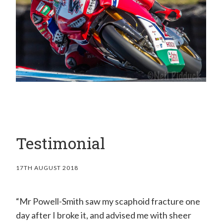
H
a
n
d
C
l
i
n
i
Testimonial
c
–
17TH AUGUST 2018
M
r
“Mr Powell-Smith saw my scaphoid fracture one
E
day after I broke it, and advised me with sheer