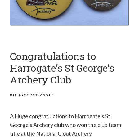
Congratulations to
Harrogate’s St George’s
Archery Club
8TH NOVEMBER 2017
A Huge congratulations to Harrogate’s St
George’s Archery club who won the club team
title at the National Clout Archery