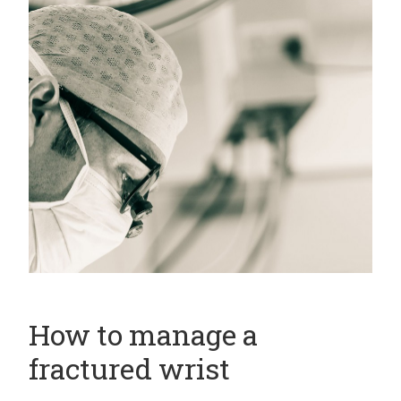
How to manage a
fractured wrist