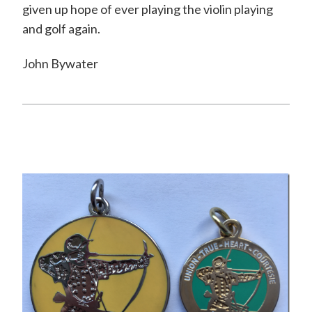
given up hope of ever playing the violin playing
and golf again.
John Bywater