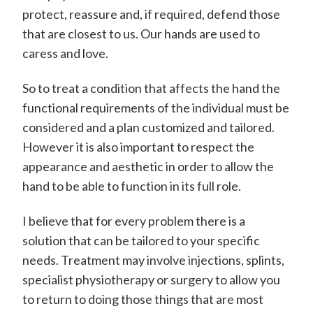
protect, reassure and, if required, defend those
that are closest to us. Our hands are used to
caress and love.
So to treat a condition that affects the hand the
functional requirements of the individual must be
considered and a plan customized and tailored.
However it is also important to respect the
appearance and aesthetic in order to allow the
hand to be able to function in its full role.
I believe that for every problem there is a
solution that can be tailored to your specific
needs. Treatment may involve injections, splints,
specialist physiotherapy or surgery to allow you
to return to doing those things that are most