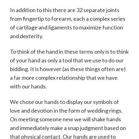
In addition to this there are 32 separate joints
from fingertip to forearm, each a complex series
of cartilage and ligaments to maximize function
and dexterity.
To think of the hand in these terms only is to think
of your hand as only a tool that we use to do our
bidding. It is however (as these things often are)
a far more complex relationship that we have
with our hands.
We chose our hands to display our symbols of
love and devotion in the form of wedding rings.
On meeting someone new we will shake hands
and immediately make a snap judgment based on
that physical contact. Our hands are used to