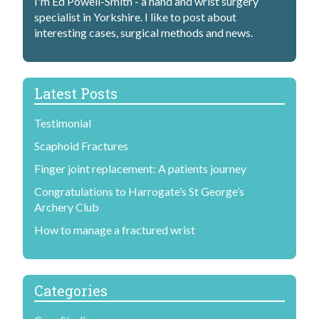
I'm Ed Powell-Smith - a hand and wrist surgery
specialist in Yorkshire. I like to post about
interesting cases, surgical methods and news.
Latest Posts
Testimonial
Scaphoid Fractures
Finger joint replacement: A patients journey
Congratulations to Harrogate’s St George’s
Archery Club
How to manage a fractured wrist
Categories