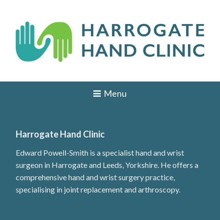
Skip
to
content
H
HAND
AND
a
Menu
WRIST
SURGEON
r
IN
r
LEEDS,
HARROGATE,
Harrogate Hand Clinic
o
YORK,
ILKLEY,
Edward Powell-Smith is a specialist hand and wrist
g
OTLEY,
surgeon in Harrogate and Leeds, Yorkshire. He offers a
YORKSHIRE
a
comprehensive hand and wrist surgery practice,
t
specialising in joint replacement and arthroscopy.
e