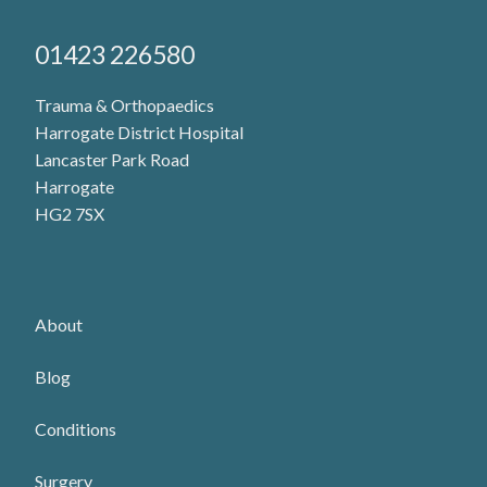
H
a
01423 226580
n
d
Trauma & Orthopaedics
Harrogate District Hospital
C
Lancaster Park Road
l
Harrogate
i
HG2 7SX
n
i
c
About
–
Blog
M
r
Conditions
E
Surgery