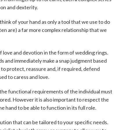
ion and dexterity.
 think of your hand as only a tool that we use to do
ften are) a far more complex relationship that we
 love and devotion in the form of wedding rings.
s and immediately make a snap judgment based
to protect, reassure and, if required, defend
sed to caress and love.
 the functional requirements of the individual must
ored. However it is also important to respect the
 hand to be able to function in its full role.
lution that can be tailored to your specific needs.