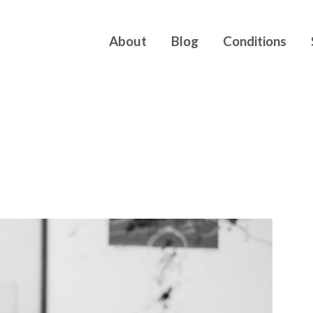
About
Blog
Conditions