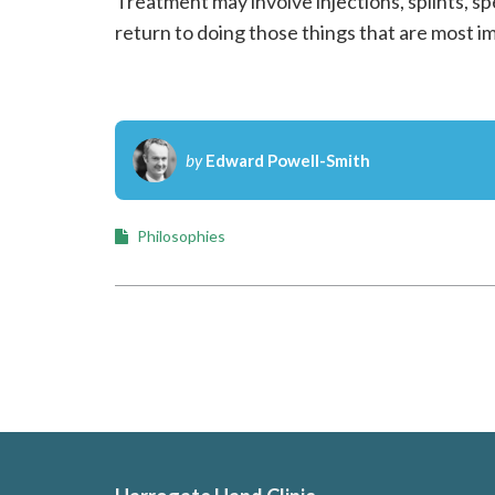
Treatment may involve injections, splints, sp
n
return to doing those things that are most i
s
u
l
by
Edward Powell-Smith
t
a
Philosophies
n
t
H
a
n