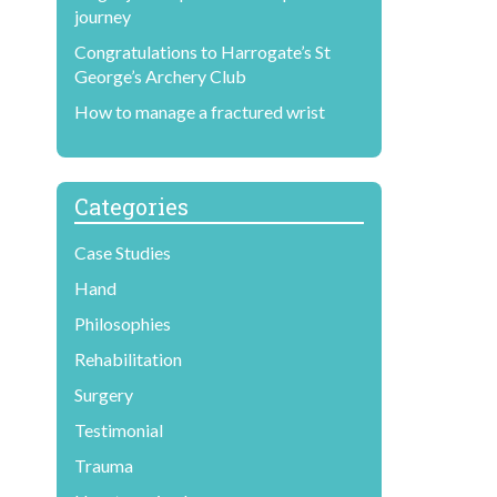
journey
Congratulations to Harrogate’s St
George’s Archery Club
How to manage a fractured wrist
Categories
Case Studies
Hand
Philosophies
Rehabilitation
Surgery
Testimonial
Trauma