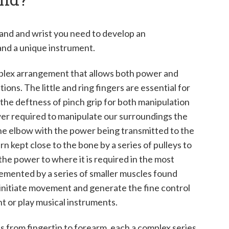
 hand and wrist you need to develop an
and a unique instrument.
mplex arrangement that allows both power and
ons. The little and ring fingers are essential for
 the deftness of pinch grip for both manipulation
wer required to manipulate our surroundings the
 the elbow with the power being transmitted to the
rn kept close to the bone by a series of pulleys to
he power to where it is required in the most
emented by a series of smaller muscles found
o initiate movement and generate the fine control
int or play musical instruments.
nts from fingertip to forearm, each a complex series