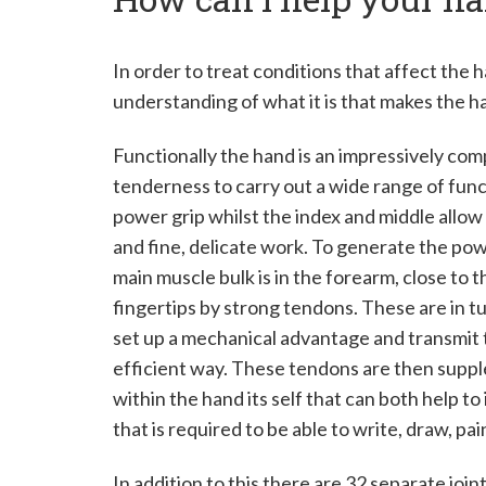
M
r
In order to treat conditions that affect the
understanding of what it is that makes the h
E
d
Functionally the hand is an impressively co
tenderness to carry out a wide range of functi
w
power grip whilst the index and middle allow
a
and fine, delicate work. To generate the po
main muscle bulk is in the forearm, close to
r
fingertips by strong tendons. These are in tu
d
set up a mechanical advantage and transmit t
P
efficient way. These tendons are then suppl
within the hand its self that can both help t
o
that is required to be able to write, draw, pa
w
In addition to this there are 32 separate joi