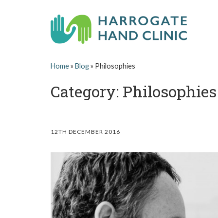
Skip
to
content
H
HAND
Home
»
Blog
»
Philosophies
AND
a
WRIST
SURGEON
Category: Philosophies
r
IN
LEEDS,
r
HARROGATE,
YORK,
ILKLEY,
o
12TH DECEMBER 2016
OTLEY,
YORKSHIRE
g
a
t
e