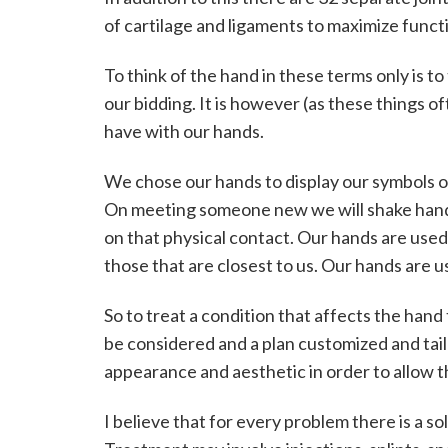
e
of cartilage and ligaments to maximize funct
l
To think of the hand in these terms only is to
l
our bidding. It is however (as these things o
-
have with our hands.
S
We chose our hands to display our symbols of
On meeting someone new we will shake hand
m
on that physical contact. Our hands are used 
i
those that are closest to us. Our hands are u
t
So to treat a condition that affects the hand
h
be considered and a plan customized and tail
C
appearance and aesthetic in order to allow the
o
I believe that for every problem there is a so