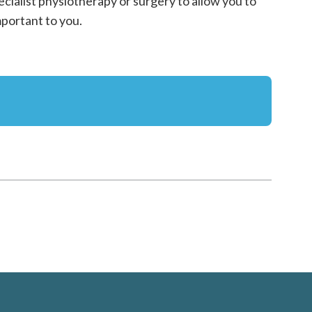
ecialist physiotherapy or surgery to allow you to
mportant to you.