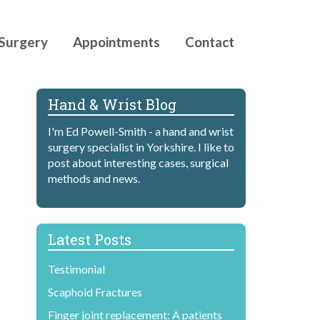
Surgery
Appointments
Contact
Hand & Wrist Blog
I'm Ed Powell-Smith - a hand and wrist
surgery specialist in Yorkshire. I like to
post about interesting cases, surgical
methods and news.
Latest Posts
Testimonial
Scaphoid Fractures
Finger joint replacement: A patients