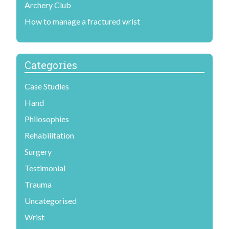
Archery Club
How to manage a fractured wrist
Categories
Case Studies
Hand
Philosophies
Rehabilitation
Surgery
Testimonial
Trauma
Uncategorised
Wrist