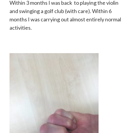
H
Within 3 months I was back to playing the violin
and swinging a golf club (with care). Within 6
a
months I was carrying out almost entirely normal
n
activities.
d
S
u
r
g
e
o
n