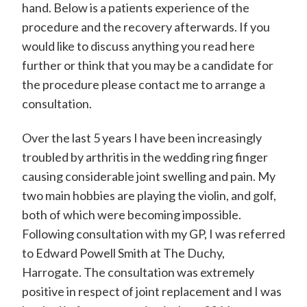
hand. Below is a patients experience of the
d
procedure and the recovery afterwards. If you
w
would like to discuss anything you read here
a
further or think that you may be a candidate for
r
the procedure please contact me to arrange a
d
consultation.
P
Over the last 5 years I have been increasingly
o
troubled by arthritis in the wedding ring finger
w
causing considerable joint swelling and pain. My
e
two main hobbies are playing the violin, and golf,
l
both of which were becoming impossible.
Following consultation with my GP, I was referred
l
to Edward Powell Smith at The Duchy,
-
Harrogate. The consultation was extremely
S
positive in respect of joint replacement and I was