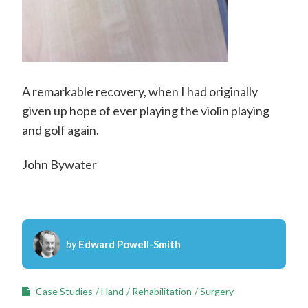
A remarkable recovery, when I had originally
given up hope of ever playing the violin playing
and golf again.
John Bywater
by
Edward Powell-Smith
Case Studies
Hand
Rehabilitation
Surgery