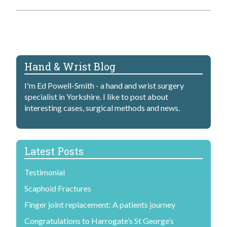
Hand & Wrist Blog
I'm Ed Powell-Smith - a hand and wrist surgery
specialist in Yorkshire. I like to post about
interesting cases, surgical methods and news.
Latest Posts
Testimonial
Scaphoid Fractures
Finger joint replacement: A patients journey
Congratulations to Harrogate’s St George’s