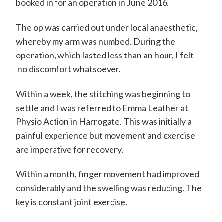
m
booked in for an operation in June 2016.
i
The op was carried out under local anaesthetic,
t
whereby my arm was numbed. During the
h
operation, which lasted less than an hour, I felt
C
no discomfort whatsoever.
o
Within a week, the stitching was beginning to
n
settle and I was referred to Emma Leather at
s
Physio Action in Harrogate. This was initially a
u
painful experience but movement and exercise
l
are imperative for recovery.
t
Within a month, finger movement had improved
a
considerably and the swelling was reducing. The
n
key is constant joint exercise.
t