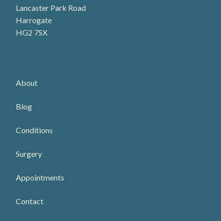
Lancaster Park Road
Harrogate
HG2 7SX
About
Blog
Conditions
Surgery
Appointments
Contact