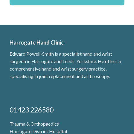
Harrogate Hand Clinic
Edward Powell-Smith is a specialist hand and wrist
surgeon in Harrogate and Leeds, Yorkshire. He offers a
comprehensive hand and wrist surgery practice,
specialising in joint replacement and arthroscopy.
01423 226580
Trauma & Orthopaedics
Harrogate District Hospital