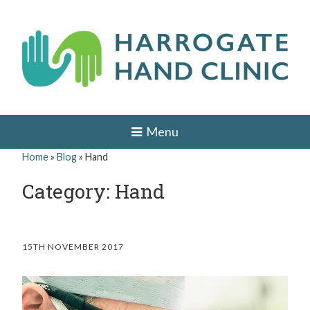
Skip
to
content
H
HAND
AND
a
Menu
WRIST
SURGEON
r
Home
»
Blog
»
Hand
IN
r
LEEDS,
Category: Hand
HARROGATE,
o
YORK,
ILKLEY,
g
OTLEY,
YORKSHIRE
a
15TH NOVEMBER 2017
t
e