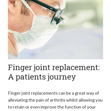
H
a
n
d
C
l
i
n
Finger joint replacement:
i
c
A patients journey
–
M
Finger joint replacements can be a great way of
r
alleviating the pain of arthritis whilst allowing you
E
to retain or even improve the function of your