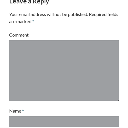
Leave a Reply
d
w
Your email address will not be published.
Required fields
are marked
*
a
r
Comment
d
P
o
w
e
l
l
-
Name
*
S