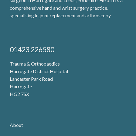
surgeon in Harrogate and Leeds, Yorkshire. He offers a
comprehensive hand and wrist surgery practice,
specialising in joint replacement and arthroscopy.
01423 226580
Trauma & Orthopaedics
Harrogate District Hospital
Lancaster Park Road
Harrogate
HG2 7SX
About