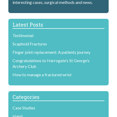
H
interesting cases, surgical methods and news.
a
n
Latest Posts
d
Testimonial
S
Scaphoid Fractures
u
Finger joint replacement: A patients journey
r
Congratulations to Harrogate’s St George’s
g
Archery Club
e
How to manage a fractured wrist
o
n
Categories
Case Studies
Hand