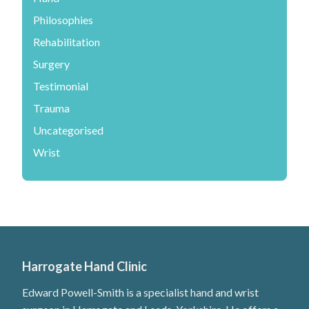
Philosophies
Rehabilitation
Surgery
Testimonial
Trauma
Uncategorised
Wrist
Harrogate Hand Clinic
Edward Powell-Smith is a specialist hand and wrist