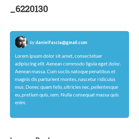
H
_6220130
a
n
d
C
by
danielfascia@gmail.com
l
Lorem ipsum dolor sit amet, consectetuer
i
adipiscing elit. Aenean commodo ligula eget dolor.
n
Aenean massa. Cum sociis natoque penatibus et
magnis dis parturient montes, nascetur ridiculus
i
mus. Donec quam felis, ultricies nec, pellentesque
c
eu, pretium quis, sem. Nulla consequat massa quis
–
enim.
M
r
E